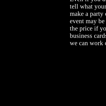
tell what your
make a party o
event may be 
the price if y
business cards
we can work 