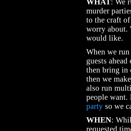
WHAT
: We r
murder partie
to the craft 
worry about. 
would like.
When we run e
guests ahead 
then bring in
then we make 
also run mult
people want. 
party
so we ca
WHEN
: Whi
requested time