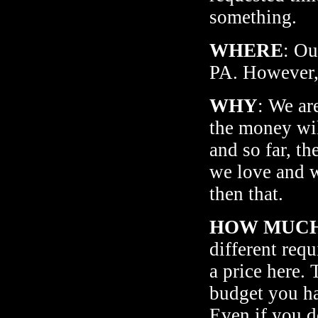
something.
WHERE
: Ou
PA. However, 
WHY
: We ar
the money wil
and so far, th
we love and w
then that.
HOW MUC
different req
a price here.
budget you ha
Even if you do