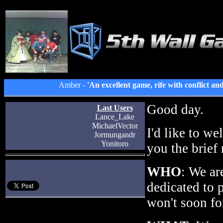
Amber -
'An excellent game, rife with conflict an
Good day.
Last Users
Lance_Lake
MichaelVector
I'd like to we
Jormungandr
Yonitoro
you the brief
WHO
: We ar
dedicated to 
won't soon fo