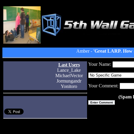
Amber -
'Great LARP. How a
Your Name:
Last Users
Lance_Lake
MichaelVector
Jormungandr
Your Comment:
Yonitoro
(Spam P