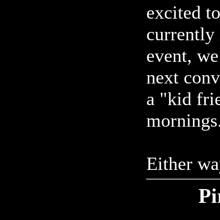
excited t
currently 
event, we
next conv
a "kid fr
mornings
Either way
Pi