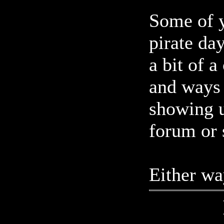
Some of y
pirate da
a bit of 
and ways 
showing u
forum or
Either wa