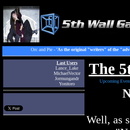
Orc and Pie -
'As the original "writers" of the "adv
The 5
Last Users
Lance_Lake
MichaelVector
Jormungandr
Upcoming Even
Yonitoro
N
Well, as 