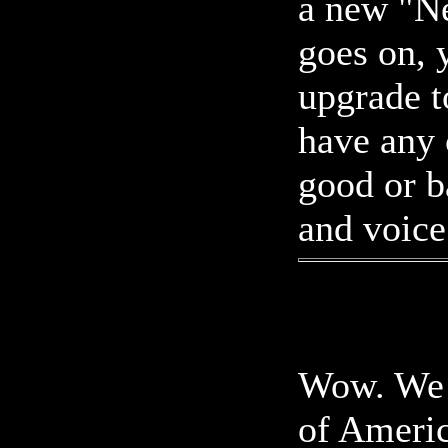
a new "N
goes on, y
upgrade t
have any
good or b
and voice
Wow. We h
of Americ