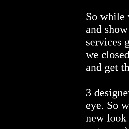
So while 
and show 
services 
we closed
and get t
3 designer
eye. So w
new look 